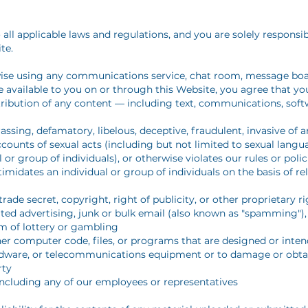
 all applicable laws and regulations, and you are solely responsi
te.
wise using any communications service, chat room, message boar
e available to you on or through this Website, you agree that you 
istribution of any content — including text, communications, soft
rassing, defamatory, libelous, deceptive, fraudulent, invasive of a
ccounts of sexual acts (including but not limited to sexual langu
 or group of individuals), or otherwise violates our rules or polic
timidates an individual or group of individuals on the basis of rel
rade secret, copyright, right of publicity, or other proprietary r
ted advertising, junk or bulk email (also known as "spamming"), 
rm of lottery or gambling
er computer code, files, or programs that are designed or inten
ardware, or telecommunications equipment or to damage or obta
rty
including any of our employees or representatives