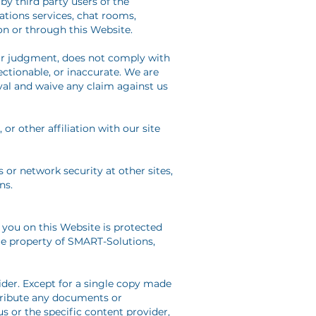
by third party users of the
tions services, chat rooms,
on or through this Website.
our judgment, does not comply with
ectionable, or inaccurate. We are
val and waive any claim against us
r other affiliation with our site
 or network security at other sites,
ns.
you on this Website is protected
ole property of SMART-Solutions,
ider. Except for a single copy made
stribute any documents or
 or the specific content provider,