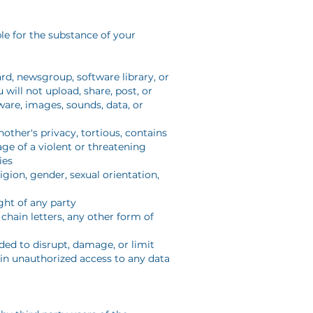
ble for the substance of your
d, newsgroup, software library, or
will not upload, share, post, or
ware, images, sounds, data, or
nother's privacy, tortious, contains
age of a violent or threatening
ies
igion, gender, sexual orientation,
ight of any party
chain letters, any other form of
ded to disrupt, damage, or limit
in unauthorized access to any data