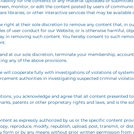
ability for the contents of any material uploaded or submitted 
reen, monitor, or edit the content posted by users of communica
 libraries, or other interactive services that may be available 
 right at their sole discretion to remove any content that, in 
es of user conduct for our Website, or is otherwise harmful, obj
delay in removing such content. You hereby consent to such remo
nt.
nd at our sole discretion, terminate your membership, account, o
ting any of the above provisions.
will cooperate fully with investigations of violations of systems
rcement authorities in investigating suspected criminal violatio
ions, you acknowledge and agree that all content presented to 
arks, patents or other proprietary rights and laws, and is the s
ntent as expressly authorized by us or the specific content prov
opy, reproduce, modify, republish, upload, post, transmit, or di
y form or by any means without prior written permission from us