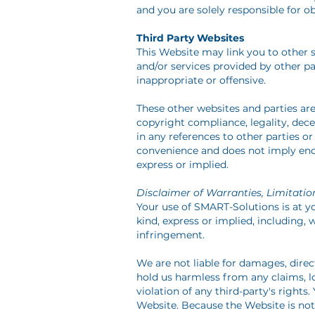
and you are solely responsible for o
Third Party Websites
This Website may link you to other s
and/or services provided by other p
inappropriate or offensive.
These other websites and parties ar
copyright compliance, legality, dece
in any references to other parties or
convenience and does not imply endor
express or implied.
Disclaimer of Warranties, Limitation
Your use of SMART-Solutions is at you
kind, express or implied, including, 
infringement.
We are not liable for damages, dire
hold us harmless from any claims, los
violation of any third-party's right
Website. Because the Website is not 