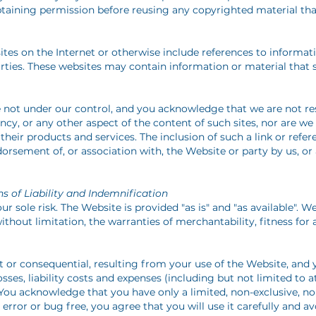
btaining permission before reusing any copyrighted material that
ites on the Internet or otherwise include references to informa
arties. These websites may contain information or material tha
e not under our control, and you acknowledge that we are not re
ncy, or any other aspect of the content of such sites, nor are we
 their products and services. The inclusion of such a link or refe
sement of, or association with, the Website or party by us, or 
s of Liability and Indemnification
r sole risk. The Website is provided "as is" and "as available". W
without limitation, the warranties of merchantability, fitness for
ct or consequential, resulting from your use of the Website, and
ses, liability costs and expenses (including but not limited to a
s. You acknowledge that you have only a limited, non-exclusive, no
error or bug free, you agree that you will use it carefully and 