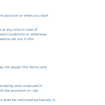
ons account or when you start
 at any time in case of
 and Conditions or otherwise.
asons set out in this
ay not assign this Terms and
verned by and construed in
f law provision or rule.
e shall be instituted exclusively in