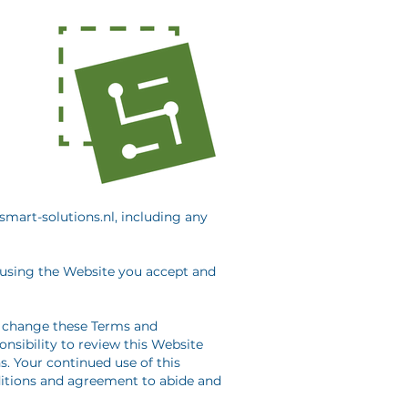
smart-solutions.nl, including any
 using the Website you accept and
to change these Terms and
nsibility to review this Website
. Your continued use of this
itions and agreement to abide and