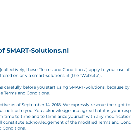
of SMART-Solutions.nl
collectively, these "Terms and Conditions") apply to your use of 
ffered on or via smart-solutions.nl (the "Website").
s carefully before you start using SMART-Solutions, because by
se Terms and Conditions.
ctive as of September 14, 2018. We expressly reserve the right 
t notice to you. You acknowledge and agree that it is your respo
 time to time and to familiarize yourself with any modifications
ill constitute acknowledgement of the modified Terms and Cond
 Conditions.