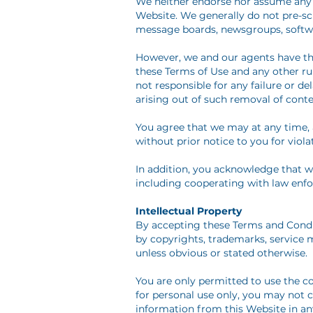
We neither endorse nor assume any li
Website. We generally do not pre-sc
message boards, newsgroups, software
However, we and our agents have the
these Terms of Use and any other rul
not responsible for any failure or 
arising out of such removal of conte
You agree that we may at any time, a
without prior notice to you for viola
In addition, you acknowledge that we 
including cooperating with law enfo
Intellectual Property
By accepting these Terms and Condit
by copyrights, trademarks, service m
unless obvious or stated otherwise.
You are only permitted to use the co
for personal use only, you may not c
information from this Website in an