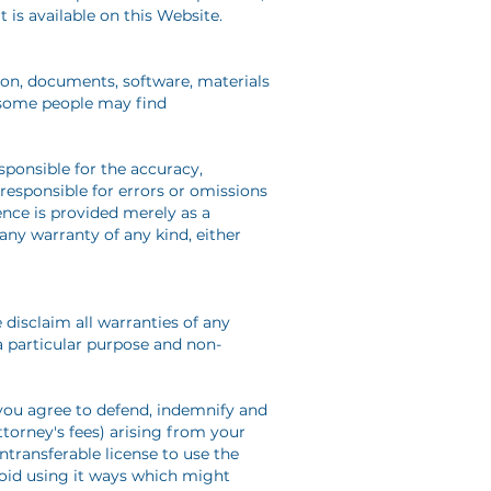
 is available on this Website.
tion, documents, software, materials
t some people may find
sponsible for the accuracy,
 responsible for errors or omissions
rence is provided merely as a
any warranty of any kind, either
e disclaim all warranties of any
 a particular purpose and non-
 you agree to defend, indemnify and
ttorney's fees) arising from your
ntransferable license to use the
avoid using it ways which might