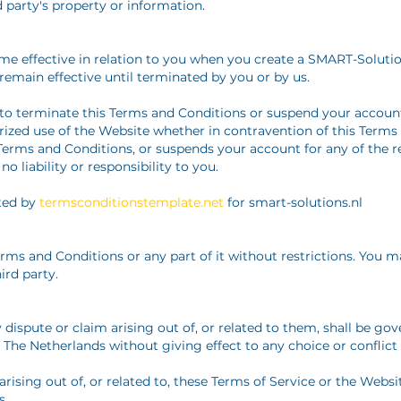
rd party's property or information.
me effective in relation to you when you create a SMART-Soluti
remain effective until terminated by you or by us.
to terminate this Terms and Conditions or suspend your account
ized use of the Website whether in contravention of this Terms
erms and Conditions, or suspends your account for any of the re
o liability or responsibility to you.
ted by
termsconditionstemplate.net
for smart-solutions.nl
ms and Conditions or any part of it without restrictions. You m
ird party.
dispute or claim arising out of, or related to them, shall be go
 The Netherlands without giving effect to any choice or conflict o
arising out of, or related to, these Terms of Service or the Websit
s.