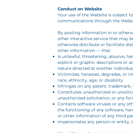
Conduct on Website
Your use of the Website is subject to
communications through the Websi
By posting information in or other
other interactive service that may b
otherwise distribute or facilitate d
other information — that:
Is unlawful, threatening, abusive, ha
explicit or graphic descriptions or a
nature directed at another individual
Victimizes, harasses, degrades, or in
race, ethnicity, age, or disability
Infringes on any patent, trademark, t
Constitutes unauthorized or unsolici
unauthorized solicitation, or any fo
Contains software viruses or any oth
the functioning of any software, h
or other information of any third pa
Impersonates any person or entity, 