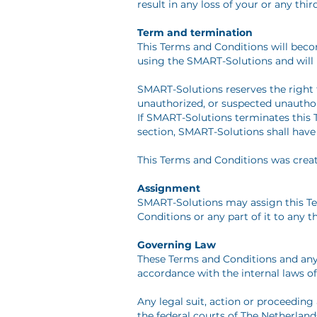
result in any loss of your or any thi
Term and termination
This Terms and Conditions will beco
using the SMART-Solutions and will 
SMART-Solutions reserves the right 
unauthorized, or suspected unauthor
If SMART-Solutions terminates this T
section, SMART-Solutions shall have n
This Terms and Conditions was crea
Assignment
SMART-Solutions may assign this Ter
Conditions or any part of it to any th
Governing Law
These Terms and Conditions and any 
accordance with the internal laws of
Any legal suit, action or proceeding 
the federal courts of The Netherland