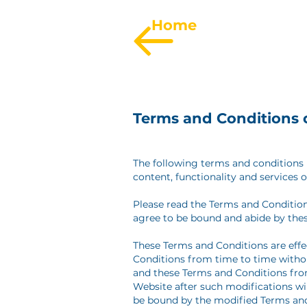
Home
Terms and Conditions 
The following terms and conditions (
content, functionality and services o
Please read the Terms and Condition
agree to be bound and abide by the
These Terms and Conditions are effe
Conditions from time to time withou
and these Terms and Conditions from
Website after such modifications w
be bound by the modified Terms and